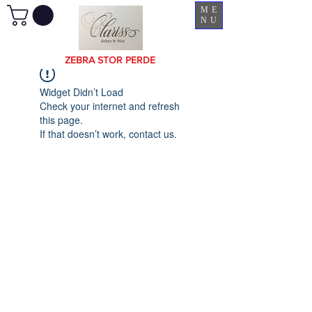
ME
NU
ZEBRA STOR PERDE
Widget Didn’t Load
Check your internet and refresh
this page.
If that doesn’t work, contact us.