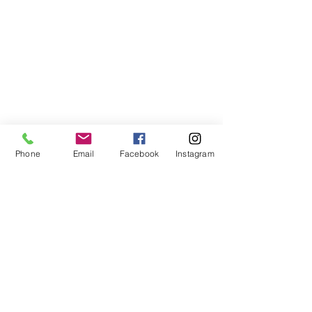
Phone
Email
Facebook
Instagram
©2021, NET DIŞ TİC TEKSTİL VE MAK SAN LTD ŞTİ