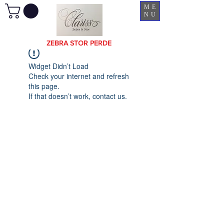
ME
NU
ZEBRA STOR PERDE
Widget Didn’t Load
Check your internet and refresh
this page.
If that doesn’t work, contact us.