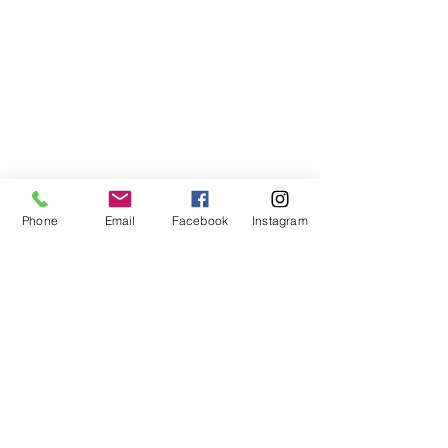
Phone
Email
Facebook
Instagram
©2021, NET DIŞ TİC TEKSTİL VE MAK SAN LTD ŞTİ