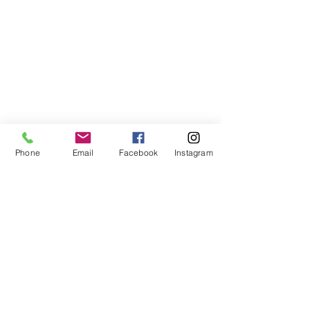
Phone
Email
Facebook
Instagram
©2021, NET DIŞ TİC TEKSTİL VE MAK SAN LTD ŞTİ