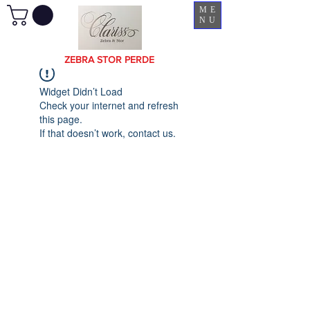
ME
NU
ZEBRA STOR PERDE
Widget Didn’t Load
Check your internet and refresh
this page.
If that doesn’t work, contact us.