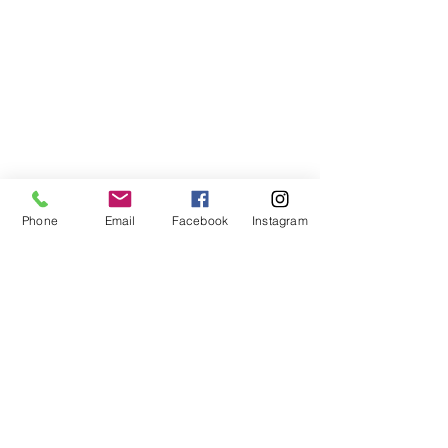
Phone
Email
Facebook
Instagram
©2021, NET DIŞ TİC TEKSTİL VE MAK SAN LTD ŞTİ