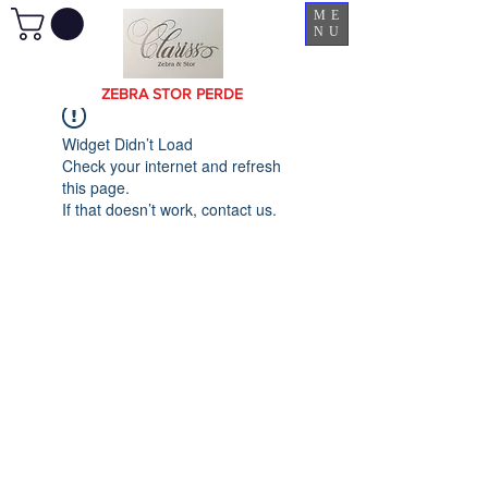
ME
NU
ZEBRA STOR PERDE
Widget Didn’t Load
Check your internet and refresh
this page.
If that doesn’t work, contact us.