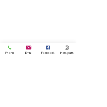
Phone
Email
Facebook
Instagram
©2021, NET DIŞ TİC TEKSTİL VE MAK SAN LTD ŞTİ