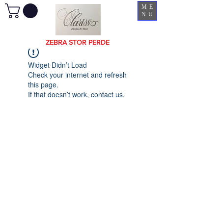
ME
NU
ZEBRA STOR PERDE
Widget Didn’t Load
Check your internet and refresh
this page.
If that doesn’t work, contact us.