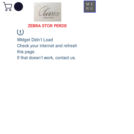
ME
NU
ZEBRA STOR PERDE
Widget Didn’t Load
Check your internet and refresh
this page.
If that doesn’t work, contact us.