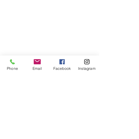
Phone
Email
Facebook
Instagram
©2021, NET DIŞ TİC TEKSTİL VE MAK SAN LTD ŞTİ