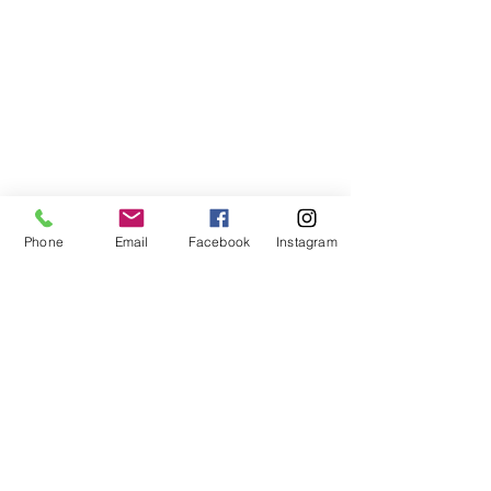
Phone
Email
Facebook
Instagram
©2021, NET DIŞ TİC TEKSTİL VE MAK SAN LTD ŞTİ