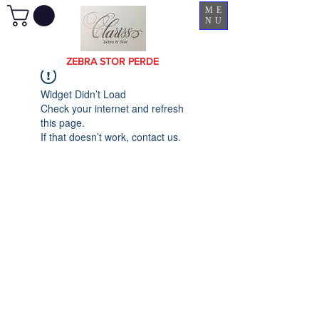
ME
NU
ZEBRA STOR PERDE
Widget Didn’t Load
Check your internet and refresh
this page.
If that doesn’t work, contact us.