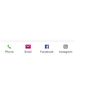
Phone
Email
Facebook
Instagram
©2021, NET DIŞ TİC TEKSTİL VE MAK SAN LTD ŞTİ