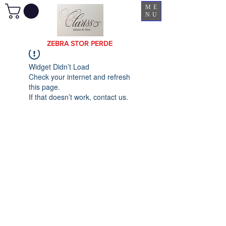
ME
NU
ZEBRA STOR PERDE
Widget Didn’t Load
Check your internet and refresh
this page.
If that doesn’t work, contact us.