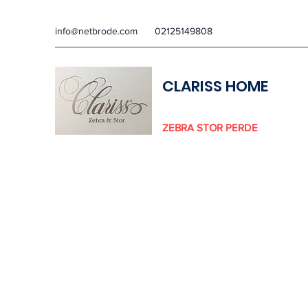
info@netbrode.com
02125149808
CLARISS HOME
ZEBRA STOR PERDE