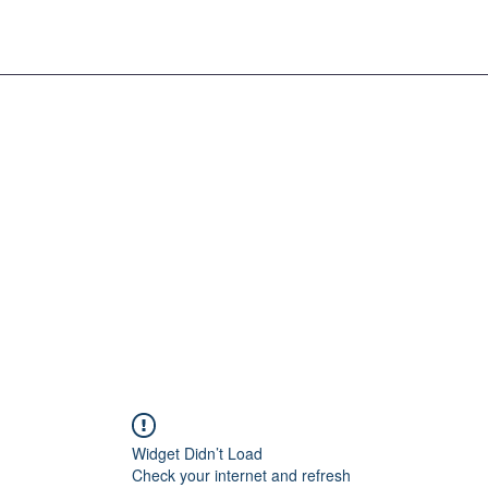
Widget Didn’t Load
Check your internet and refresh