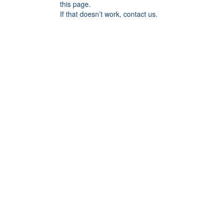
this page.
If that doesn’t work, contact us.