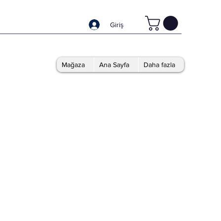
Giriş
Mağaza
Ana Sayfa
Daha fazla