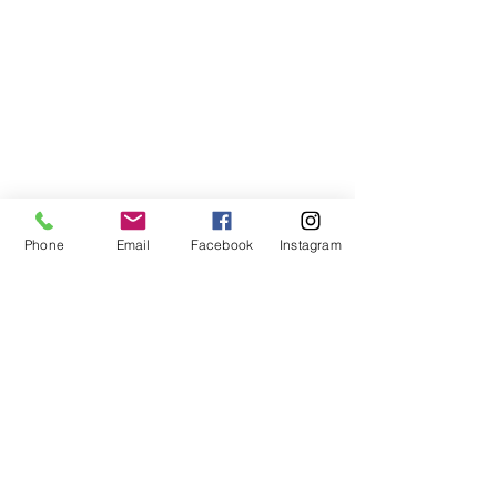
Phone
Email
Facebook
Instagram
©2021, NET DIŞ TİC TEKSTİL VE MAK SAN LTD ŞTİ