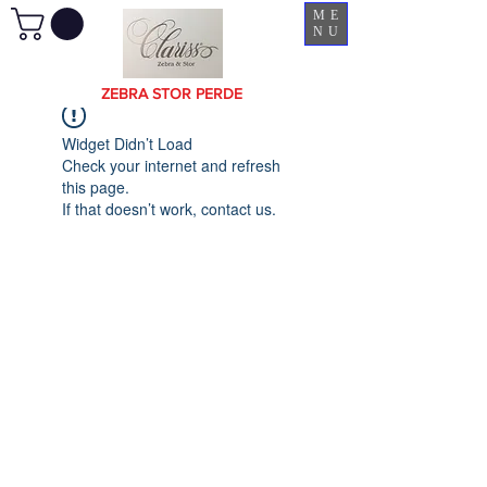
ME
NU
ZEBRA STOR PERDE
Widget Didn’t Load
Check your internet and refresh
this page.
If that doesn’t work, contact us.