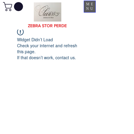
ME
NU
ZEBRA STOR PERDE
Widget Didn’t Load
Check your internet and refresh
this page.
If that doesn’t work, contact us.