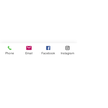
Phone
Email
Facebook
Instagram
©2021, NET DIŞ TİC TEKSTİL VE MAK SAN LTD ŞTİ