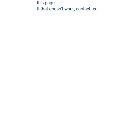
this page.
If that doesn’t work, contact us.