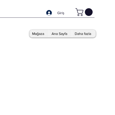
Giriş
Mağaza
Ana Sayfa
Daha fazla