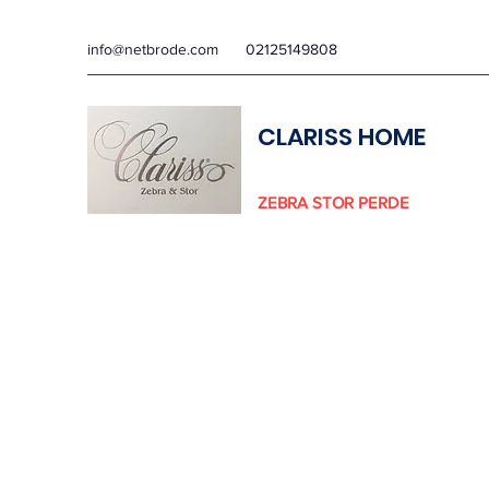
info@netbrode.com
02125149808
CLARISS HOME
ZEBRA STOR PERDE