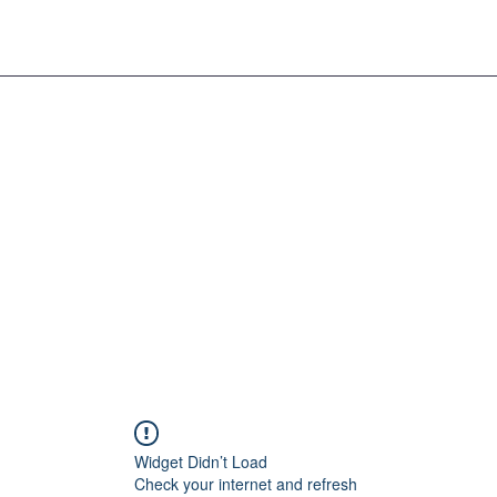
Widget Didn’t Load
Check your internet and refresh