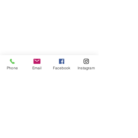
Phone
Email
Facebook
Instagram
©2021, NET DIŞ TİC TEKSTİL VE MAK SAN LTD ŞTİ