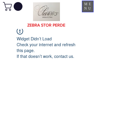
ME
NU
ZEBRA STOR PERDE
Widget Didn’t Load
Check your internet and refresh
this page.
If that doesn’t work, contact us.