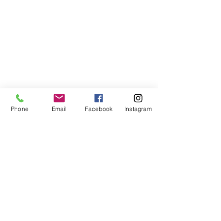
Phone
Email
Facebook
Instagram
©2021, NET DIŞ TİC TEKSTİL VE MAK SAN LTD ŞTİ