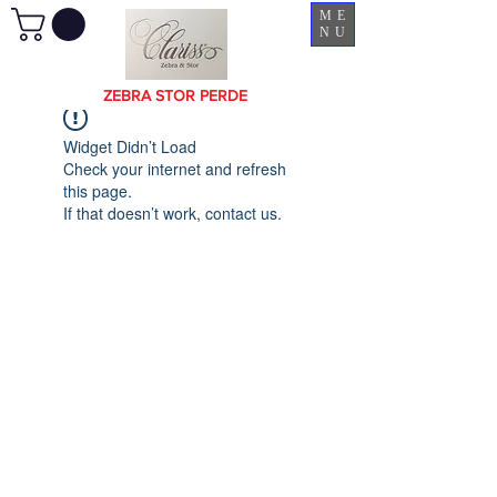
ME
NU
ZEBRA STOR PERDE
Widget Didn’t Load
Check your internet and refresh
this page.
If that doesn’t work, contact us.