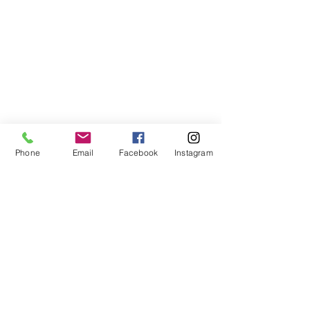
Phone
Email
Facebook
Instagram
©2021, NET DIŞ TİC TEKSTİL VE MAK SAN LTD ŞTİ