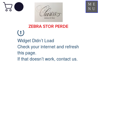
ME
NU
ZEBRA STOR PERDE
Widget Didn’t Load
Check your internet and refresh
this page.
If that doesn’t work, contact us.