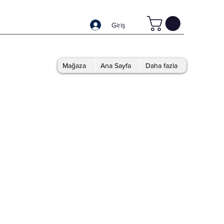
Giriş
Mağaza
Ana Sayfa
Daha fazla