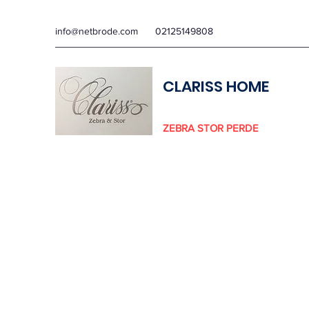
info@netbrode.com
02125149808
CLARISS HOME
ZEBRA STOR PERDE