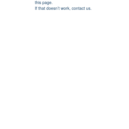
this page.
If that doesn’t work, contact us.