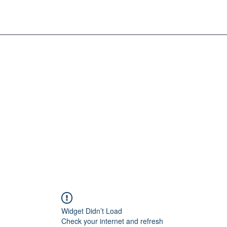
Widget Didn’t Load
Check your internet and refresh