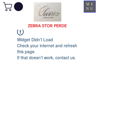
ME
NU
ZEBRA STOR PERDE
Widget Didn’t Load
Check your internet and refresh
this page.
If that doesn’t work, contact us.