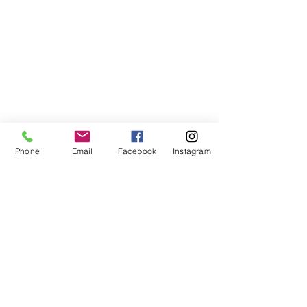
Phone
Email
Facebook
Instagram
©2021, NET DIŞ TİC TEKSTİL VE MAK SAN LTD ŞTİ