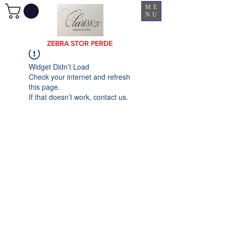
ME
NU
ZEBRA STOR PERDE
Widget Didn’t Load
Check your internet and refresh
this page.
If that doesn’t work, contact us.