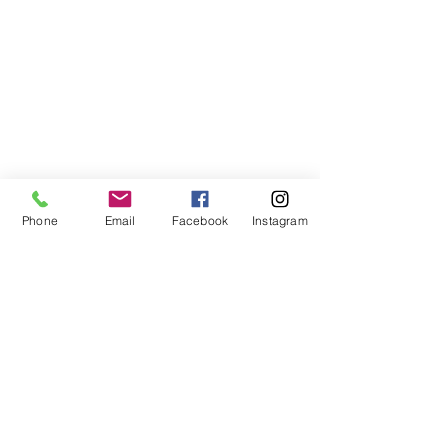
Phone
Email
Facebook
Instagram
©2021, NET DIŞ TİC TEKSTİL VE MAK SAN LTD ŞTİ