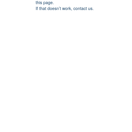
this page.
If that doesn’t work, contact us.