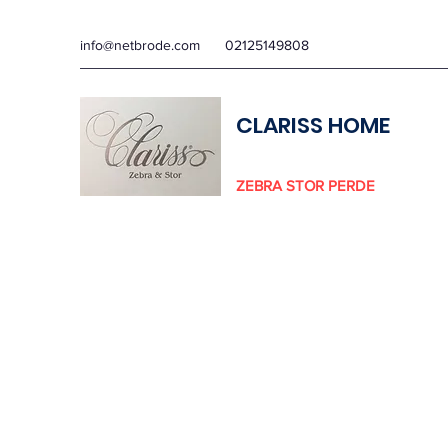
info@netbrode.com
02125149808
CLARISS HOME
ZEBRA STOR PERDE