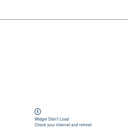
Widget Didn’t Load
Check your internet and refresh