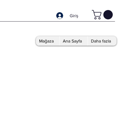
Giriş
Mağaza
Ana Sayfa
Daha fazla