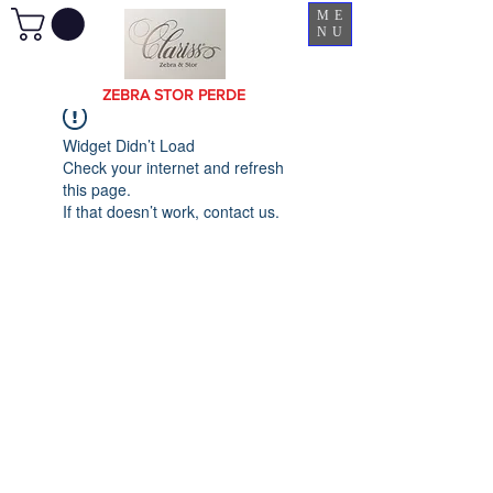
ME
NU
ZEBRA STOR PERDE
Widget Didn’t Load
Check your internet and refresh
this page.
If that doesn’t work, contact us.