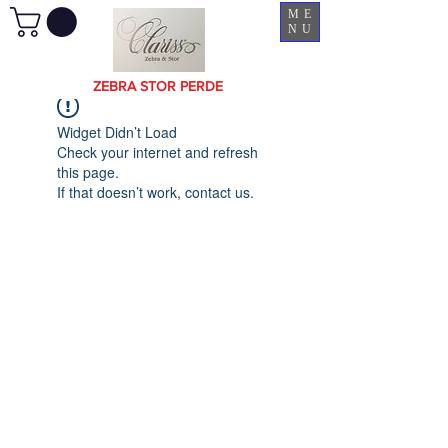
ME
NU
ZEBRA STOR PERDE
Widget Didn’t Load
Check your internet and refresh
this page.
If that doesn’t work, contact us.