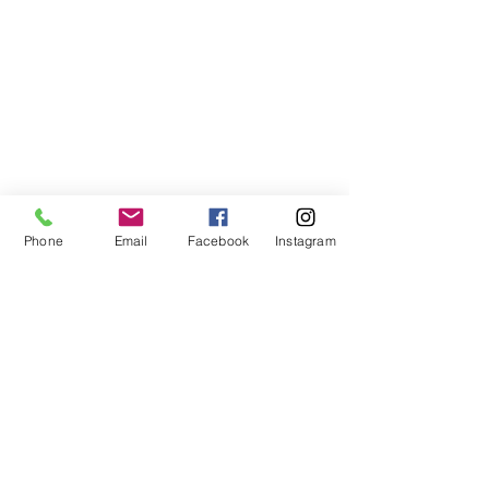
Phone
Email
Facebook
Instagram
©2021, NET DIŞ TİC TEKSTİL VE MAK SAN LTD ŞTİ