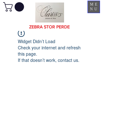
ME
NU
ZEBRA STOR PERDE
Widget Didn’t Load
Check your internet and refresh
this page.
If that doesn’t work, contact us.