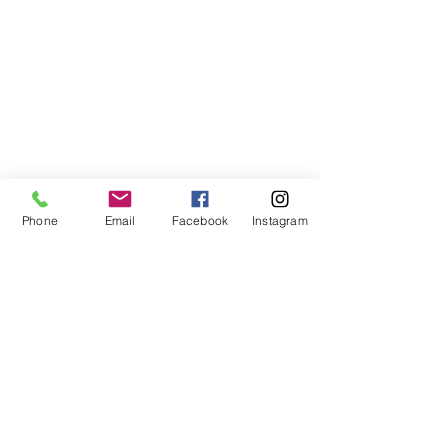
Phone
Email
Facebook
Instagram
©2021, NET DIŞ TİC TEKSTİL VE MAK SAN LTD ŞTİ