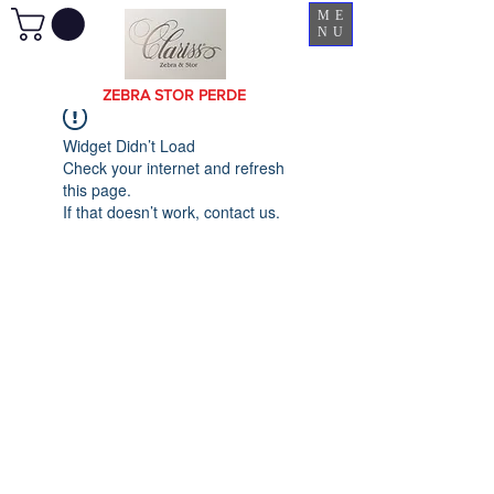
ME
NU
ZEBRA STOR PERDE
Widget Didn’t Load
Check your internet and refresh
this page.
If that doesn’t work, contact us.