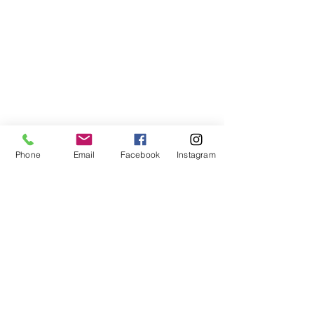
Phone
Email
Facebook
Instagram
©2021, NET DIŞ TİC TEKSTİL VE MAK SAN LTD ŞTİ