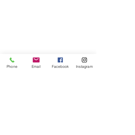
Phone
Email
Facebook
Instagram
©2021, NET DIŞ TİC TEKSTİL VE MAK SAN LTD ŞTİ