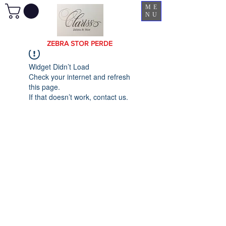
ME
NU
ZEBRA STOR PERDE
Widget Didn’t Load
Check your internet and refresh
this page.
If that doesn’t work, contact us.