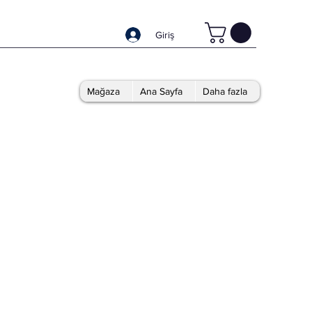
Giriş
Mağaza
Ana Sayfa
Daha fazla