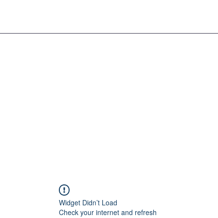
Widget Didn’t Load
Check your internet and refresh