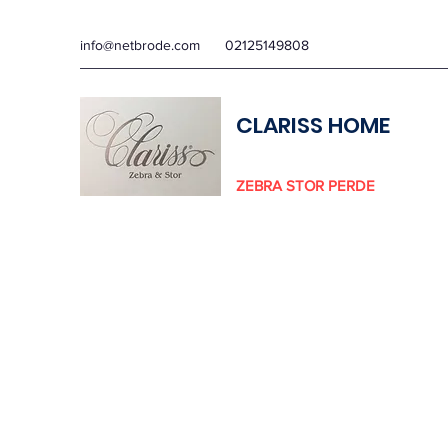
info@netbrode.com
02125149808
CLARISS HOME
ZEBRA STOR PERDE