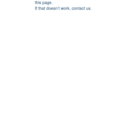
this page.
If that doesn’t work, contact us.