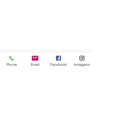
Phone
Email
Facebook
Instagram
©2021, NET DIŞ TİC TEKSTİL VE MAK SAN LTD ŞTİ