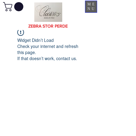
ME
NU
ZEBRA STOR PERDE
Widget Didn’t Load
Check your internet and refresh
this page.
If that doesn’t work, contact us.