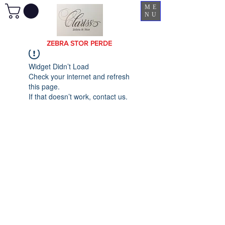
ME
NU
ZEBRA STOR PERDE
Widget Didn’t Load
Check your internet and refresh
this page.
If that doesn’t work, contact us.