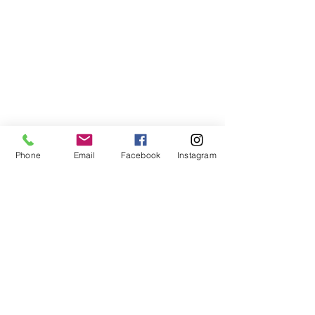
Phone
Email
Facebook
Instagram
©2021, NET DIŞ TİC TEKSTİL VE MAK SAN LTD ŞTİ