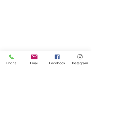
Phone
Email
Facebook
Instagram
©2021, NET DIŞ TİC TEKSTİL VE MAK SAN LTD ŞTİ