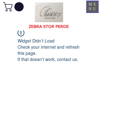
ME
NU
ZEBRA STOR PERDE
Widget Didn’t Load
Check your internet and refresh
this page.
If that doesn’t work, contact us.